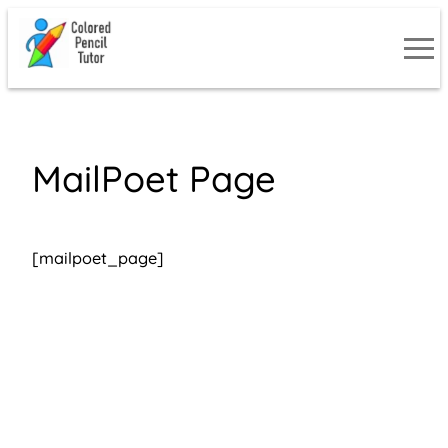
Skip
to
content
MailPoet Page
[mailpoet_page]