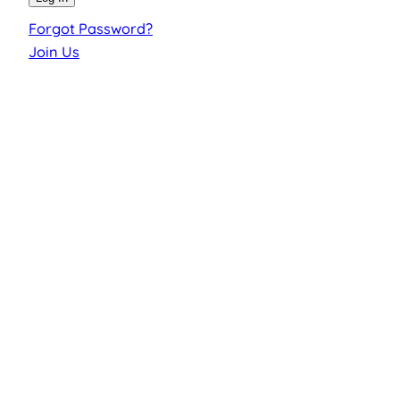
Forgot Password?
Join Us