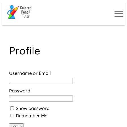
Skip
to
content
Profile
Username or Email
Password
Show password
Remember Me