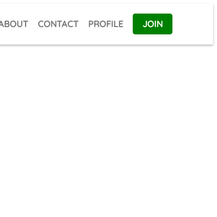
ABOUT
CONTACT
PROFILE
JOIN