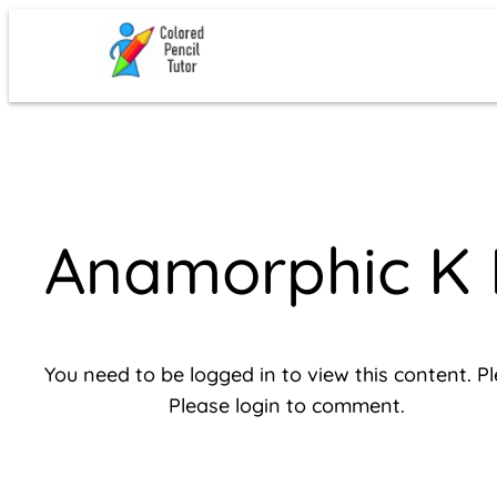
Skip
to
content
Anamorphic K 
You need to be logged in to view this content. P
Please login to comment.