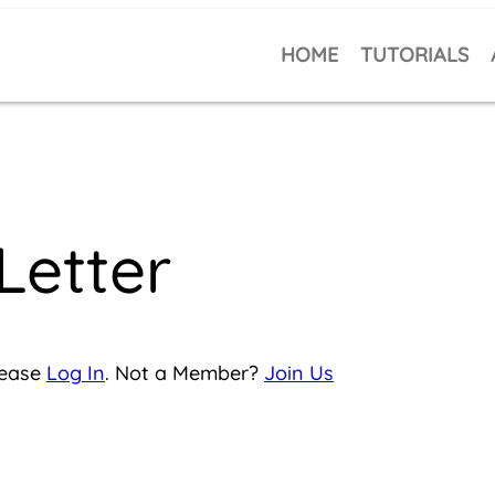
HOME
TUTORIALS
Letter
lease
Log In
. Not a Member?
Join Us