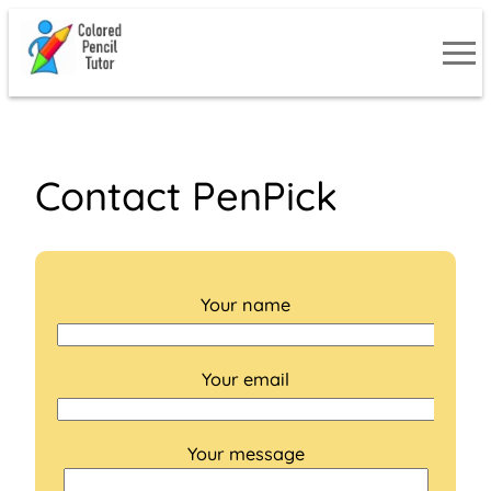
Skip
to
content
Contact PenPick
Your name
Your email
Your message