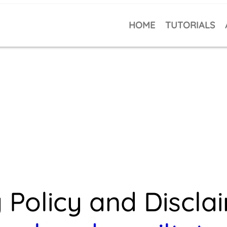
HOME
TUTORIALS
 Policy and Discla