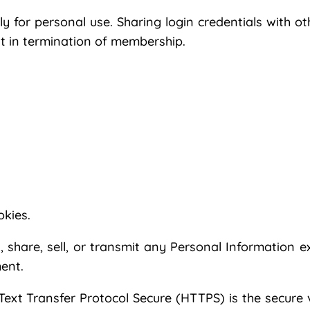
 for personal use. Sharing login credentials with o
ult in termination of membership.
okies.
, share, sell, or transmit any Personal Information e
ent.
ext Transfer Protocol Secure (HTTPS) is the secure 