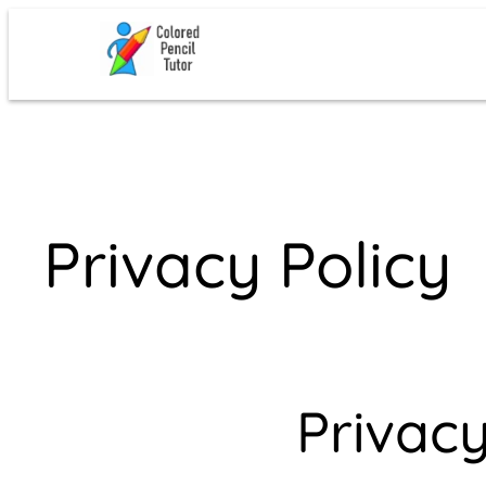
Skip
to
content
Privacy Policy
Privacy