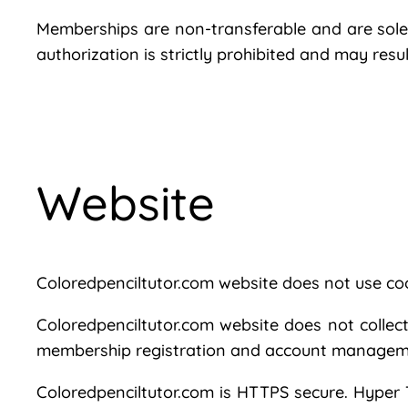
Memberships are non-transferable and are solely
authorization is strictly prohibited and may res
Website
Coloredpenciltutor.com website does not use co
Coloredpenciltutor.com website does not collect
membership registration and account managem
Coloredpenciltutor.com is HTTPS secure. Hyper T