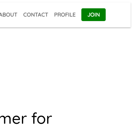
ABOUT
CONTACT
PROFILE
JOIN
imer for