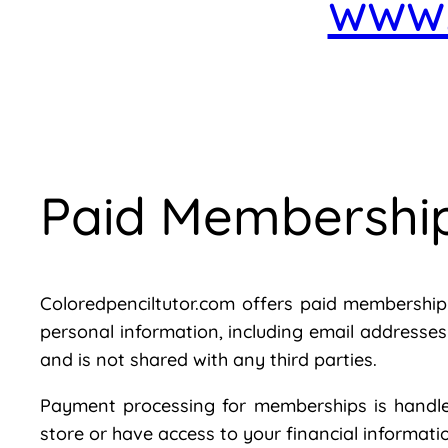
www.
Paid Membershi
Coloredpenciltutor.com offers paid membership f
personal information, including email addresse
and is not shared with any third parties.
Payment processing for memberships is handled
store or have access to your financial informatio