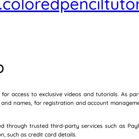
coloredpenciltuto
p
or access to exclusive videos and tutorials. As part
s and names, for registration and account managemen
 through trusted third-party services such as PayP
n, such as credit card details.