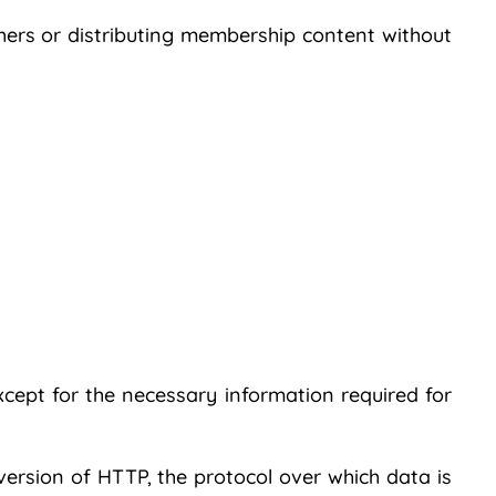
thers or distributing membership content without
xcept for the necessary information required for
version of HTTP, the protocol over which data is