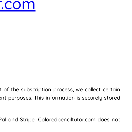
r.com
 of the subscription process, we collect certain
t purposes. This information is securely stored
al and Stripe. Coloredpenciltutor.com does not