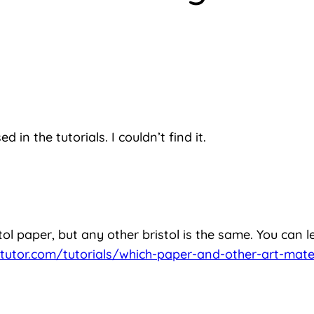
 in the tutorials. I couldn’t find it.
ol paper, but any other bristol is the same. You can l
tutor.com/tutorials/which-paper-and-other-art-mater