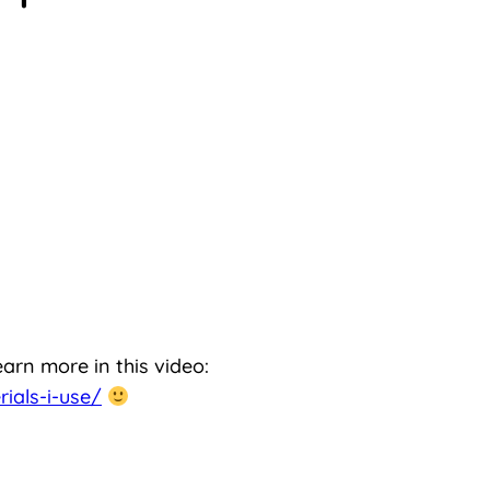
earn more in this video:
ials-i-use/