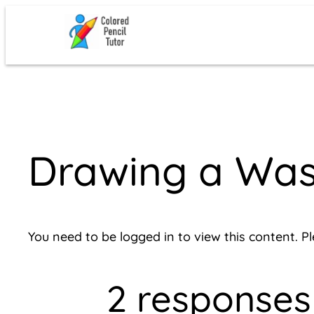
Skip
to
content
Drawing a Was
You need to be logged in to view this content. P
2 responses