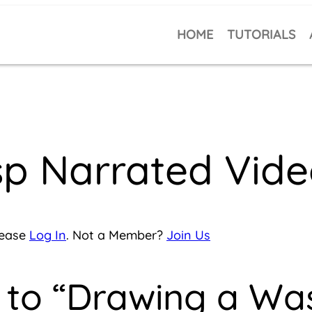
HOME
TUTORIALS
p Narrated Vide
lease
Log In
. Not a Member?
Join Us
 to “Drawing a Wa