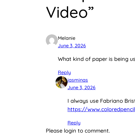
Video”
Melanie
June 3, 2026
What kind of paper is being used
Reply
jasminas
June 3, 2026
I always use Fabriano Brist
https://www.coloredpencil
Reply
Please login to comment.