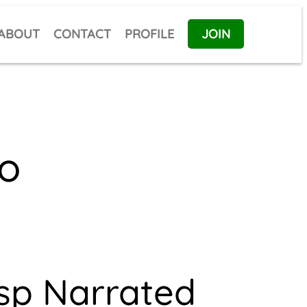
ABOUT
CONTACT
PROFILE
JOIN
o
sp Narrated