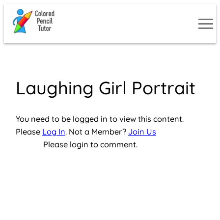
Skip
to
content
Laughing Girl Portrait
You need to be logged in to view this content.
Please
Log In
. Not a Member?
Join Us
Please login to comment.