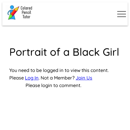
Skip
to
content
Portrait of a Black Girl
You need to be logged in to view this content.
Please
Log In
. Not a Member?
Join Us
Please login to comment.