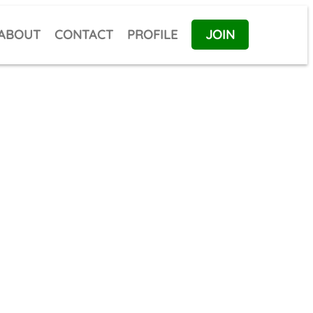
ABOUT
CONTACT
PROFILE
JOIN