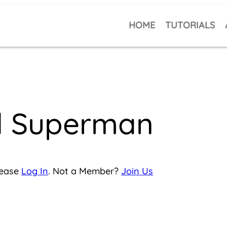
HOME
TUTORIALS
ll Superman
lease
Log In
. Not a Member?
Join Us