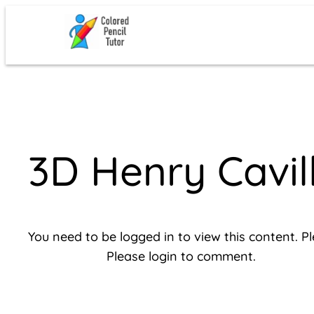
Skip
to
content
3D Henry Cavi
You need to be logged in to view this content. P
Please login to comment.