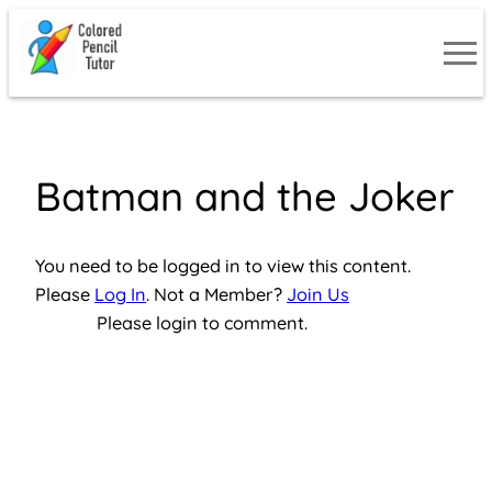
Skip
to
content
Batman and the Joker
You need to be logged in to view this content.
Please
Log In
. Not a Member?
Join Us
Please login to comment.