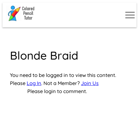
Skip
to
content
Blonde Braid
You need to be logged in to view this content.
Please
Log In
. Not a Member?
Join Us
Please login to comment.