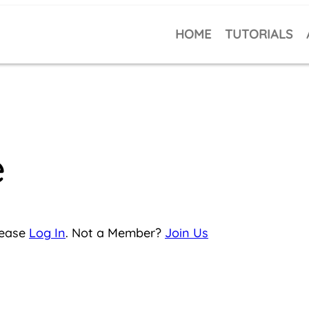
HOME
TUTORIALS
e
lease
Log In
. Not a Member?
Join Us