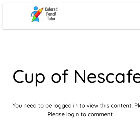
Skip
to
content
Cup of Nescaf
You need to be logged in to view this content. P
Please login to comment.