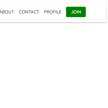
ABOUT
CONTACT
PROFILE
JOIN