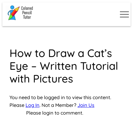
Skip
to
content
How to Draw a Cat’s
Eye – Written Tutorial
with Pictures
You need to be logged in to view this content.
Please
Log In
. Not a Member?
Join Us
Please login to comment.