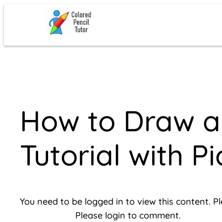
Skip
to
content
How to Draw a 
Tutorial with Pi
You need to be logged in to view this content. P
Please login to comment.