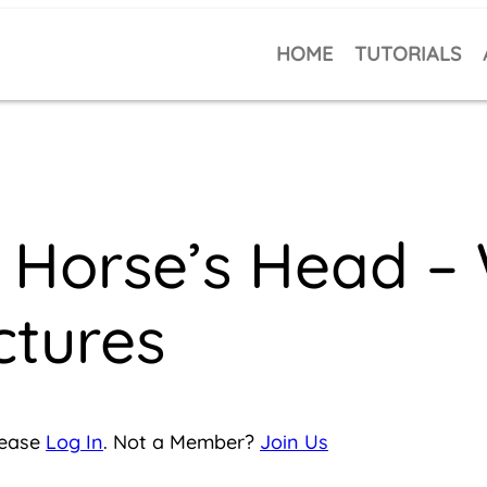
HOME
TUTORIALS
Horse’s Head – 
ctures
lease
Log In
. Not a Member?
Join Us