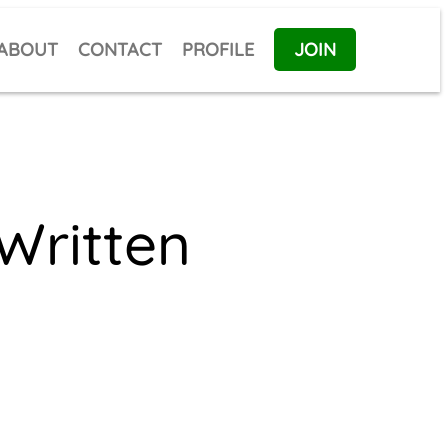
ABOUT
CONTACT
PROFILE
JOIN
Written