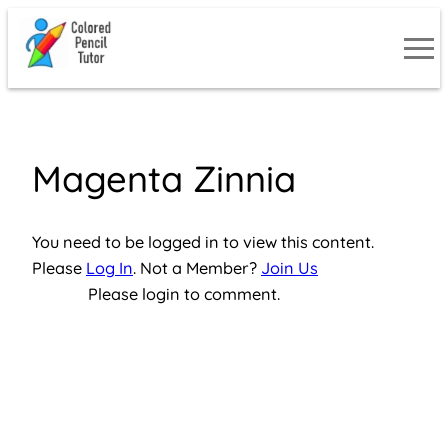
Skip
to
content
Magenta Zinnia
You need to be logged in to view this content.
Please
Log In
. Not a Member?
Join Us
Please login to comment.