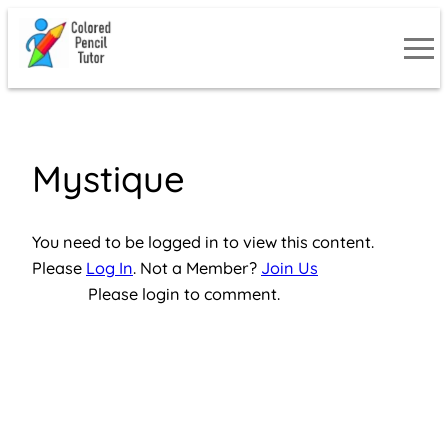
Skip
to
content
Mystique
You need to be logged in to view this content.
Please
Log In
. Not a Member?
Join Us
Please login to comment.